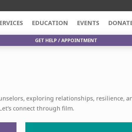
ERVICES
EDUCATION
EVENTS
DONAT
GET HELP / APPOINTMENT
unselors, exploring relationships, resilience, a
Let’s connect through film.