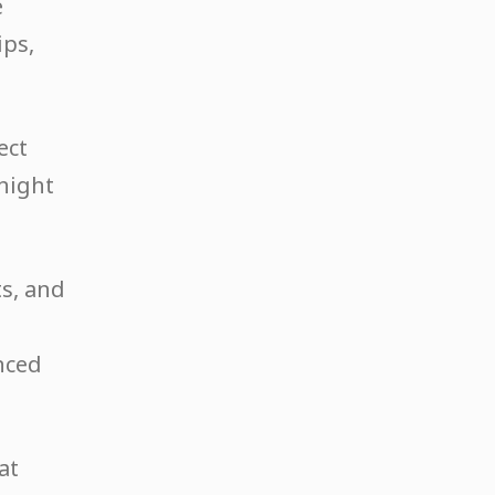
e
ips,
ect
 night
ts, and
nced
at