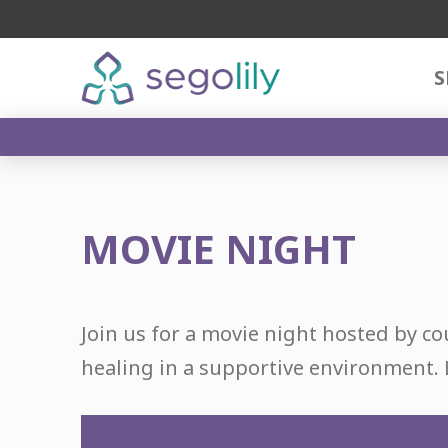
S
MOVIE NIGHT
Join us for a movie night hosted by co
healing in a supportive environment. 