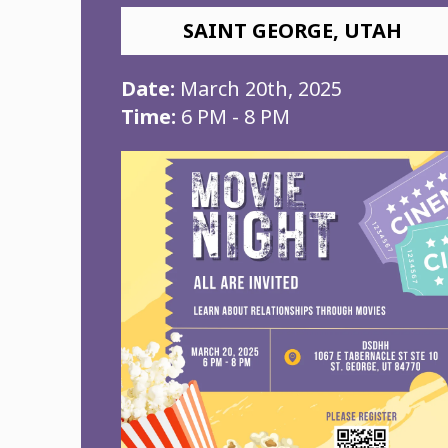
SAINT GEORGE, UTAH
Date:
March 20th, 2025
Time:
6 PM - 8 PM