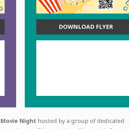
DOWNLOAD FLYER
l
Movie Night
hosted by a group of dedicated