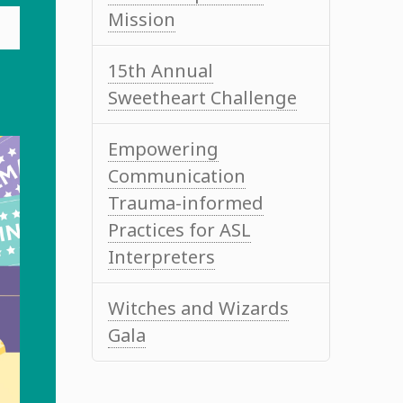
Mission
15th Annual
Sweetheart Challenge
Empowering
Communication
Trauma-informed
Practices for ASL
Interpreters
Witches and Wizards
Gala