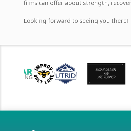
films can offer about strength, recove
Looking forward to seeing you there!