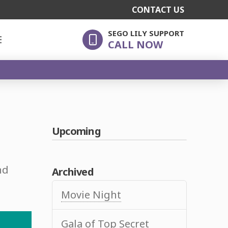
CONTACT US
SEGO LILY SUPPORT
E
CALL NOW
Upcoming
nd
Archived
Movie Night
Gala of Top Secret