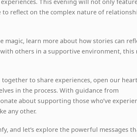
 experiences. This evening will not only featur
e to reflect on the complex nature of relationsh
e magic, learn more about how stories can refl
t with others in a supportive environment, this
me together to share experiences, open our hear
elves in the process. With guidance from
ionate about supporting those who’ve experie
ke any other.
mfy, and let’s explore the powerful messages th