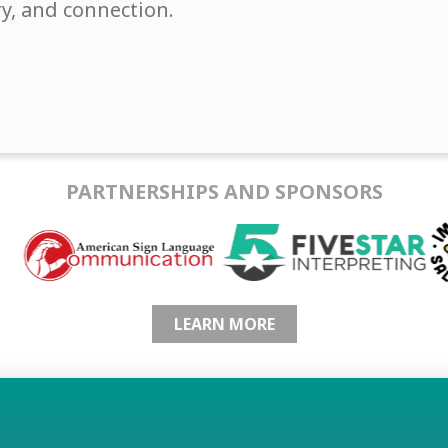
ry, and connection.
PARTNERSHIPS AND SPONSORS
LEARN MORE