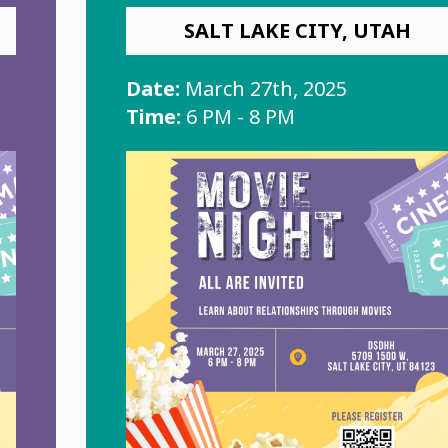
SALT LAKE CITY, UTAH
Date:
March 27th, 2025
Time:
6 PM - 8 PM