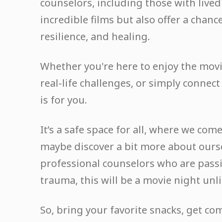
counselors, including those with lived
incredible films but also offer a chanc
resilience, and healing.
Whether you're here to enjoy the movi
real-life challenges, or simply connec
is for you.
It’s a safe space for all, where we co
maybe discover a bit more about ours
professional counselors who are pass
trauma, this will be a movie night unli
So, bring your favorite snacks, get co