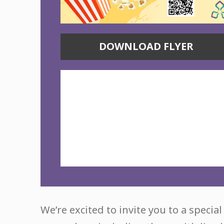
DOWNLOAD FLYER
We’re excited to invite you to a specia