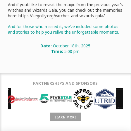
And if you’d like to revisit the magic from the previous year’s
Witches and Wizards Gala, you can check out the memories
here: https://segolily.org/witches-and-wizards-gala/
And for those who missed it, we’ve included some photos
and stories to help you relive the unforgettable moments.
Date:
October 18th, 2025
Time:
5:00 pm
PARTNERSHIPS AND SPONSORS
LEARN MORE