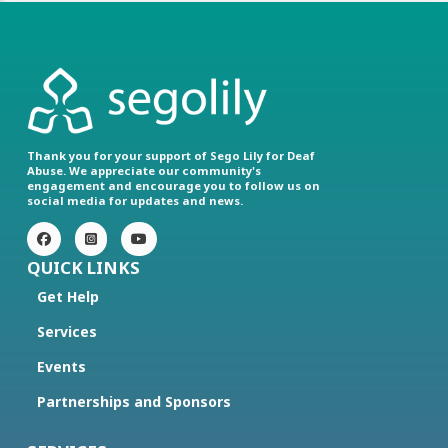
Thank you for your support of Sego Lily for Deaf
Abuse. We appreciate our community's
engagement and encourage you to follow us on
social media for updates and news.
QUICK LINKS
Get Help
Services
Events
Partnerships and Sponsors