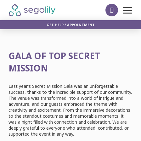
GET HELP / APPOINTMENT
GALA OF TOP SECRET
MISSION
Last year’s Secret Mission Gala was an unforgettable
success, thanks to the incredible support of our community.
The venue was transformed into a world of intrigue and
adventure, and our guests embraced the theme with
creativity and excitement. From the immersive decorations
to the standout costumes and memorable moments, it
was a night filled with connection and celebration. We are
deeply grateful to everyone who attended, contributed, or
supported the event in any way.