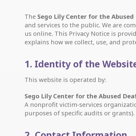
The
Sego Lily Center for the Abused
and services to the public. We are com
us online. This Privacy Notice is prov
explains how we collect, use, and prot
1. Identity of the Websi
This website is operated by:
Sego Lily Center for the Abused Dea
A nonprofit victim-services organizat
purposes of specific audits or grants).
2. Contact Information