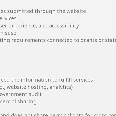
es submitted through the website
ervices
er experience, and accessibility
 misuse
rting requirements connected to grants or stat
ed the information to fulfill services
g., website hosting, analytics)
government audit
mercial sharing
and does not share personal data for cross-con