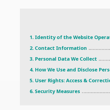
1. Identity of the Website Opera
2. Contact Information
3. Personal Data We Collect
4. How We Use and Disclose Per
5. User Rights: Access & Correct
6. Security Measures