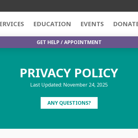
ERVICES
EDUCATION
EVENTS
DONAT
GET HELP / APPOINTMENT
PRIVACY POLICY
Last Updated: November 24, 2025
ANY QUESTIONS?