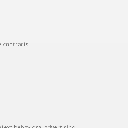
e contracts
text behavioral advertising.