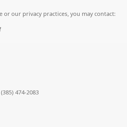
e or our privacy practices, you may contact:
f
 (385) 474-2083