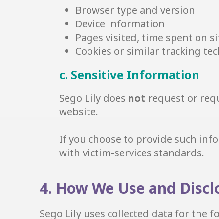
Browser type and version
Device information
Pages visited, time spent on si
Cookies or similar tracking tech
c. Sensitive Information
Sego Lily does
not
request or requ
website.
If you choose to provide such info
with victim-services standards.
4. How We Use and Discl
Sego Lily uses collected data for the 