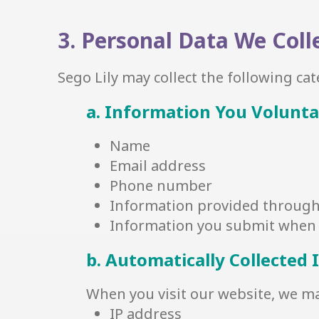
3. Personal Data We Coll
Sego Lily may collect the following ca
a. Information You Volunta
Name
Email address
Phone number
Information provided through 
Information you submit when 
b. Automatically Collected
When you visit our website, we may
IP address