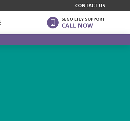
CONTACT US
SEGO LILY SUPPORT
E
CALL NOW