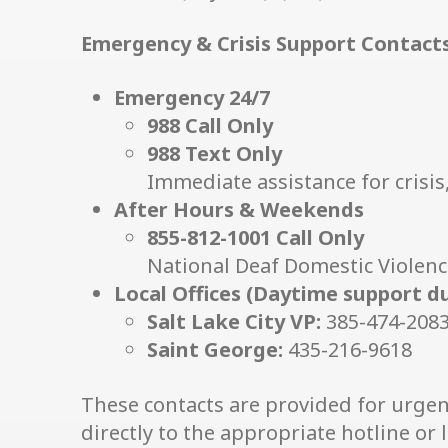
Emergency & Crisis Support Contact
Emergency 24/7
988 Call Only
988 Text Only
Immediate assistance for crisis, 
After Hours & Weekends
855-812-1001 Call Only
National Deaf Domestic Violenc
Local Offices (Daytime support d
Salt Lake City VP:
385-474-208
Saint George:
435-216-9618
These contacts are provided for urgen
directly to the appropriate hotline or lo