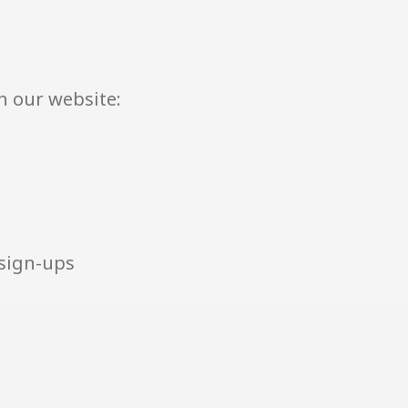
h our website:
 sign-ups