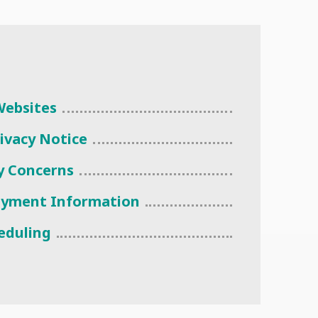
 Websites
rivacy Notice
cy Concerns
ayment Information
eduling