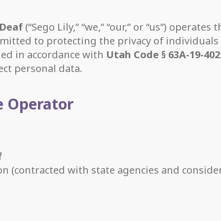
 Deaf
(“Sego Lily,” “we,” “our,” or “us”) operates
mitted to protecting the privacy of individuals 
ided in accordance with
Utah Code § 63A-19-402
ect personal data.
te Operator
f
ion (contracted with state agencies and conside