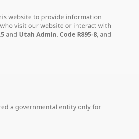
 this website to provide information
who visit our website or interact with
.5
and
Utah Admin. Code R895-8
, and
red a governmental entity only for