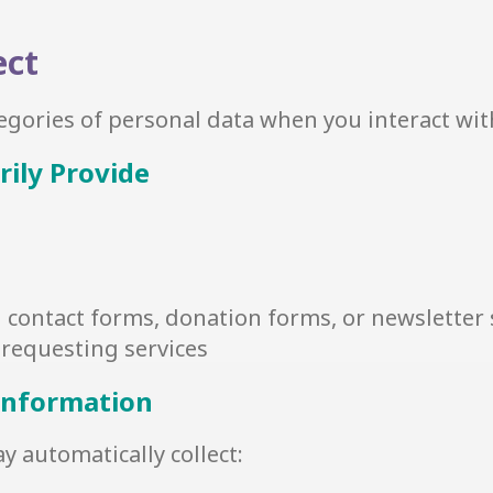
ect
tegories of personal data when you interact wit
rily Provide
contact forms, donation forms, or newsletter
requesting services
 Information
 automatically collect: