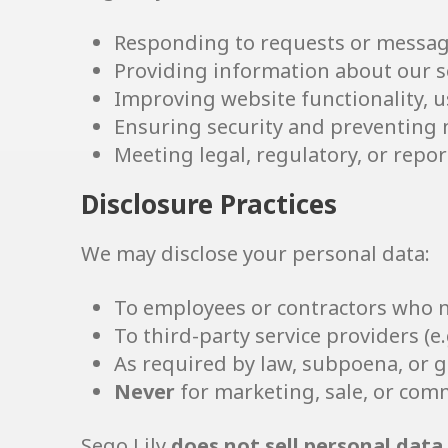
Responding to requests or messag
Providing information about our s
Improving website functionality, us
Ensuring security and preventing
Meeting legal, regulatory, or repo
Disclosure Practices
We may disclose your personal data:
To employees or contractors who ne
To third-party service providers (e.
As required by law, subpoena, or 
Never
for marketing, sale, or com
Sego Lily
does not sell personal data