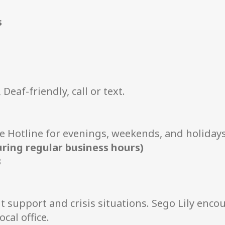
s
Deaf-friendly, call or text.
e Hotline for evenings, weekends, and holidays
uring regular business hours)
3
t support and crisis situations. Sego Lily enco
cal office.