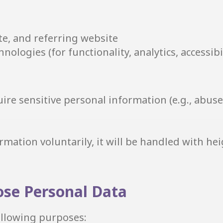
te, and referring website
nologies (for functionality, analytics, accessibil
ire sensitive personal information (e.g., abuse
rmation voluntarily, it will be handled with he
ose Personal Data
following purposes: