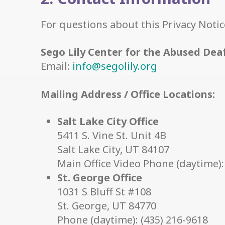
For questions about this Privacy Notic
Sego Lily Center for the Abused Dea
Email:
info@segolily.org
Mailing Address / Office Locations:
Salt Lake City Office
5411 S. Vine St. Unit 4B
Salt Lake City, UT 84107
Main Office Video Phone (daytime):
St. George Office
1031 S Bluff St #108
St. George, UT 84770
Phone (daytime): (435) 216-9618