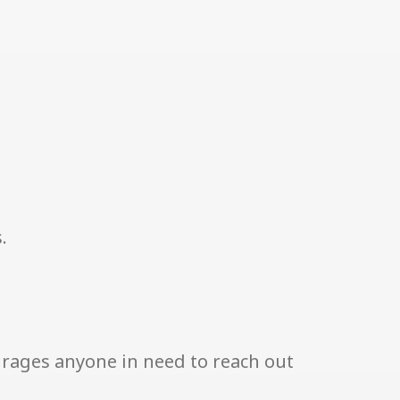
.
urages anyone in need to reach out