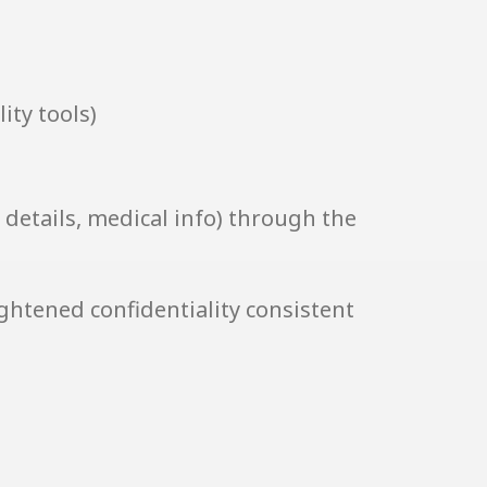
ity tools)
 details, medical info) through the
ightened confidentiality consistent