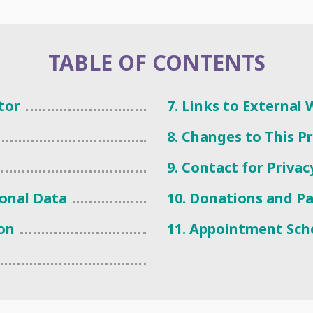
TABLE OF CONTENTS
tor
7. Links to External
8. Changes to This P
9. Contact for Priva
sonal Data
10. Donations and P
ion
11. Appointment Sch